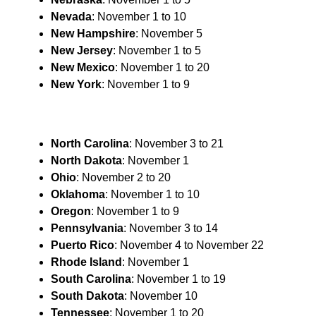
Nevada
: November 1 to 10
New
Hampshire
: November 5
New
Jersey
: November 1 to 5
New Mexico
: November 1 to 20
New York
: November 1 to 9
North Carolina
: November 3 to 21
North Dakota
: November 1
Ohio
: November 2 to 20
Oklahoma
: November 1 to 10
Oregon
: November 1 to 9
Pennsylvania
: November 3 to 14
Puerto Rico
: November 4 to November 22
Rhode Island
: November 1
South Carolina
: November 1 to 19
South Dakota
: November 10
Tennessee
: November 1 to 20