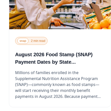
snap
2 min read
August 2026 Food Stamp (SNAP)
Payment Dates by State...
Millions of families enrolled in the
Supplemental Nutrition Assistance Program
(SNAP)—commonly known as food stamps—
will start receiving their monthly benefit
payments in August 2026. Because payment
dat...