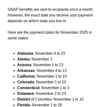
SNAP benefits are sent to recipients once a month.
However, the exact date you receive your payment
depends on which state you live in.
Here are the payment dates for November 2025 in
some states:
Alabama
: November 4 to 23
Alaska
: November 1
Arizona
: November 1 to 13
Arkansas
: November 4 to 13
California
: November 1 to 10
Colorado
: November 1 to 10
Connecticut
: November 1 to 3
Delaware
: November 2 to 23
District
of Columbia: November 1 to 10
Florida
: November 1 to 28