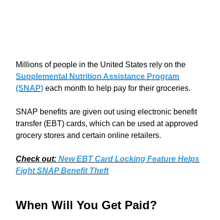
Millions of people in the United States rely on the
Supplemental Nutrition Assistance Program
(SNAP)
each month to help pay for their groceries.
SNAP benefits are given out using electronic benefit
transfer (EBT) cards, which can be used at approved
grocery stores and certain online retailers.
Check out:
New EBT Card Locking Feature Helps
Fight SNAP Benefit Theft
When Will You Get Paid?