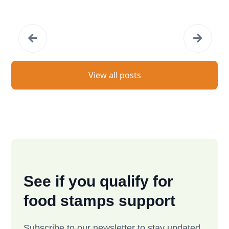
View all posts
See if you qualify for
food stamps support
Subscribe to our newsletter to stay updated