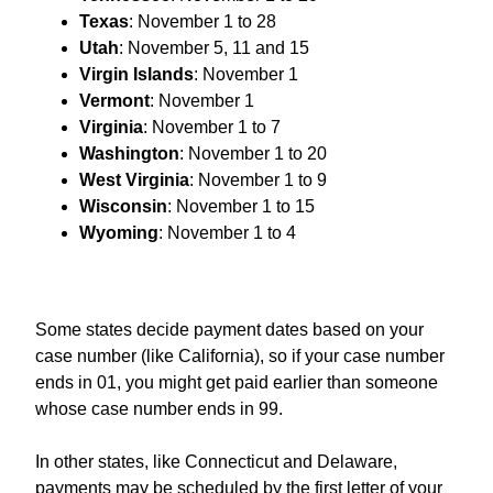
Texas
: November 1 to 28
Utah
: November 5, 11 and 15
Virgin Islands
: November 1
Vermont
: November 1
Virginia
: November 1 to 7
Washington
: November 1 to 20
West
Virginia
: November 1 to 9
Wisconsin
: November 1 to 15
Wyoming
: November 1 to 4
Some states decide payment dates based on your
case number (like California), so if your case number
ends in 01, you might get paid earlier than someone
whose case number ends in 99.
In other states, like Connecticut and Delaware,
payments may be scheduled by the first letter of your