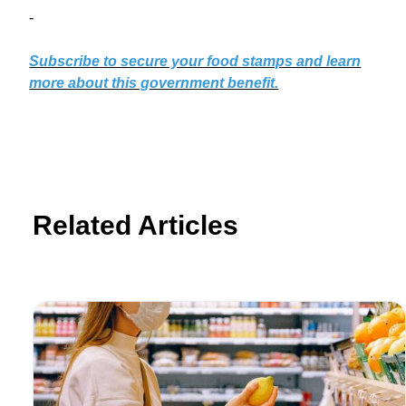
-
Subscribe to secure your food stamps and learn
more about this government benefit.
Related Articles