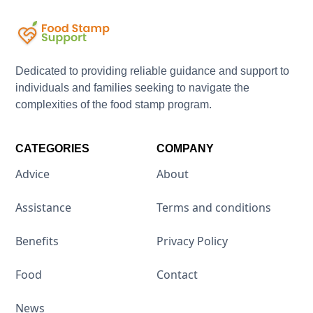
Dedicated to providing reliable guidance and support to
individuals and families seeking to navigate the
complexities of the food stamp program.
CATEGORIES
COMPANY
Advice
About
Assistance
Terms and conditions
Benefits
Privacy Policy
Food
Contact
News