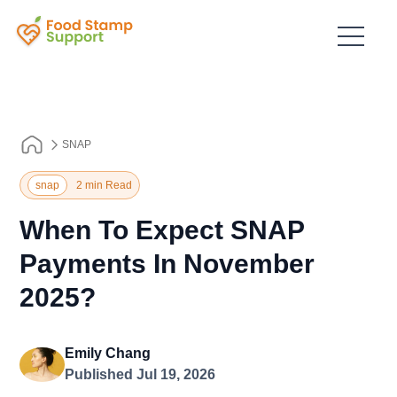
SNAP
snap
2 min Read
When To Expect SNAP
Payments In November
2025?
Emily Chang
Published Jul 19, 2026