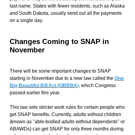
last name. States with fewer residents, such as Alaska
and South Dakota, usually send out all the payments
on a single day.
Changes Coming to SNAP in
November
There will be some important changes to SNAP
starting in November due to a new law called the
One
Big Beautiful Bill Act (OBBBA)
, which Congress
passed earlier this year.
This law sets stricter work rules for certain people who
get SNAP benefits. Currently, adults without children
(known as "able-bodied adults without dependents" or
ABAWDs) can get SNAP for only three months during