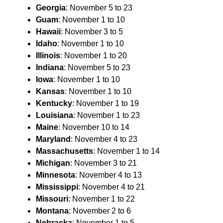
Georgia
: November 5 to 23
Guam
: November 1 to 10
Hawaii
: November 3 to 5
Idaho
: November 1 to 10
Illinois
: November 1 to 20
Indiana
: November 5 to 23
Iowa
: November 1 to 10
Kansas
: November 1 to 10
Kentucky
: November 1 to 19
Louisiana
: November 1 to 23
Maine
: November 10 to 14
Maryland
: November 4 to 23
Massachusetts
: November 1 to 14
Michigan
: November 3 to 21
Minnesota
: November 4 to 13
Mississippi
: November 4 to 21
Missouri
: November 1 to 22
Montana
: November 2 to 6
Nebraska
: November 1 to 5