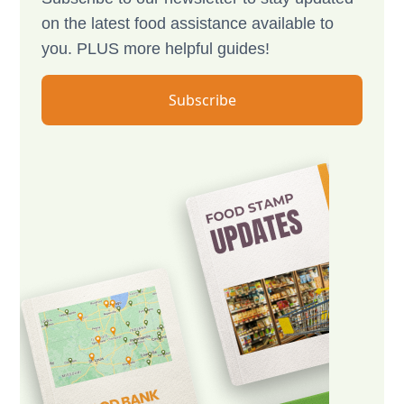
on the latest food assistance available to
you. PLUS more helpful guides!
Subscribe