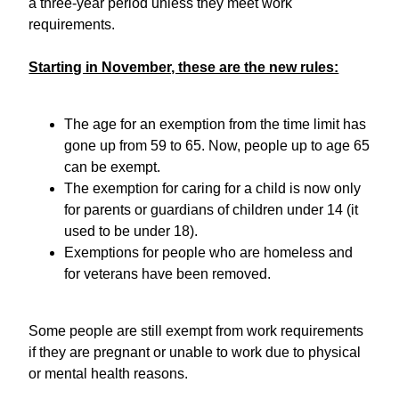
a three-year period unless they meet work
requirements.
Starting in November, these are the new rules:
The age for an exemption from the time limit has
gone up from 59 to 65. Now, people up to age 65
can be exempt.
The exemption for caring for a child is now only
for parents or guardians of children under 14 (it
used to be under 18).
Exemptions for people who are homeless and
for veterans have been removed.
Some people are still exempt from work requirements
if they are pregnant or unable to work due to physical
or mental health reasons.