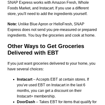
SNAP Express works with Amazon Fresh, Whole
Foods Market, and Instacart. If you use a different
store, you'll need to add the ingredients yourself.
Note:
Unlike Blue Apron or HelloFresh, SNAP
Express does not send you pre-measured or prepared
ingredients. You buy the groceries and cook at home.
Other Ways to Get Groceries
Delivered with EBT
If you just want groceries delivered to your home, you
have several choices:
Instacart
– Accepts EBT at certain stores. If
you've used EBT on Instacart in the last 6
months, you can get a discount on their
Instacart+ membership.
DoorDash
– Takes EBT for items that qualify for