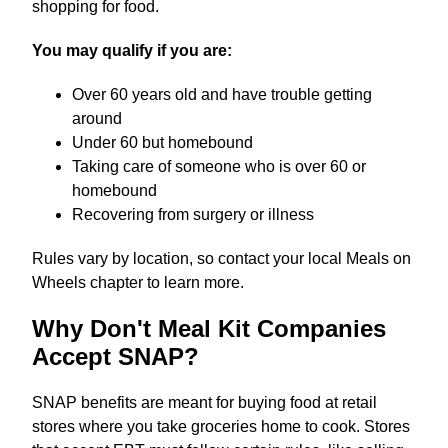
shopping for food.
You may qualify if you are:
Over 60 years old and have trouble getting
around
Under 60 but homebound
Taking care of someone who is over 60 or
homebound
Recovering from surgery or illness
Rules vary by location, so contact your local Meals on
Wheels chapter to learn more.
Why Don't Meal Kit Companies
Accept SNAP?
SNAP benefits are meant for buying food at retail
stores where you take groceries home to cook. Stores