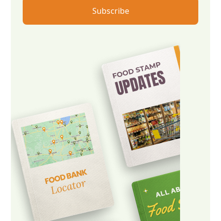
Subscribe