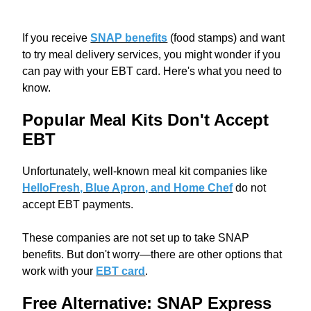
If you receive
SNAP benefits
(food stamps) and want
to try meal delivery services, you might wonder if you
can pay with your EBT card. Here's what you need to
know.
Popular Meal Kits Don't Accept
EBT
Unfortunately, well-known meal kit companies like
HelloFresh, Blue Apron, and Home Chef
do not
accept EBT payments.
These companies are not set up to take SNAP
benefits. But don't worry—there are other options that
work with your
EBT card
.
Free Alternative: SNAP Express