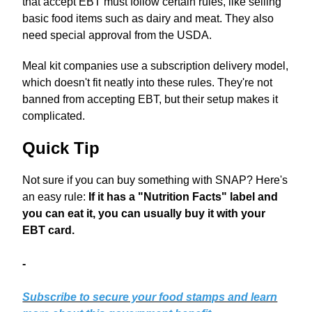
that accept EBT must follow certain rules, like selling
basic food items such as dairy and meat. They also
need special approval from the USDA.
Meal kit companies use a subscription delivery model,
which doesn't fit neatly into these rules. They're not
banned from accepting EBT, but their setup makes it
complicated.
Quick Tip
Not sure if you can buy something with SNAP? Here's
an easy rule:
If it has a "Nutrition Facts" label and
you can eat it, you can usually buy it with your
EBT card.
-
Subscribe to secure your food stamps and learn