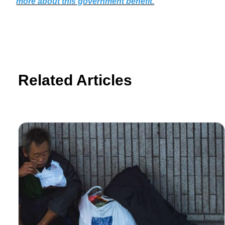
more about this government benefit.
Related Articles