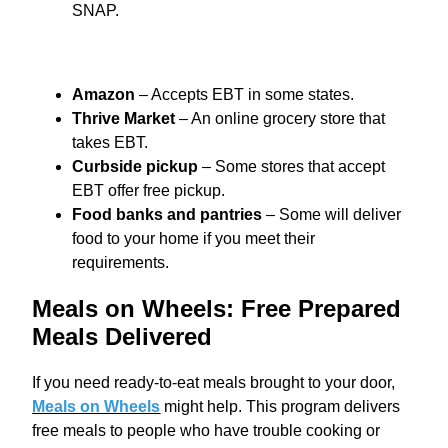
SNAP.
Amazon
– Accepts EBT in some states.
Thrive Market
– An online grocery store that
takes EBT.
Curbside pickup
– Some stores that accept
EBT offer free pickup.
Food banks and pantries
– Some will deliver
food to your home if you meet their
requirements.
Meals on Wheels: Free Prepared
Meals Delivered
If you need ready-to-eat meals brought to your door,
Meals on Wheels
might help. This program delivers
free meals to people who have trouble cooking or