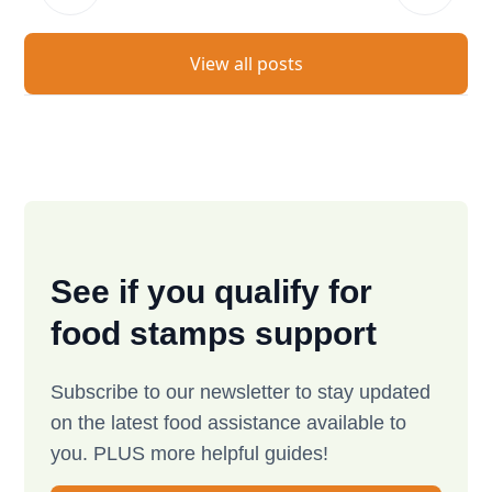
View all posts
See if you qualify for
food stamps support
Subscribe to our newsletter to stay updated
on the latest food assistance available to
you. PLUS more helpful guides!