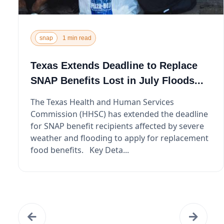
snap
1 min read
Texas Extends Deadline to Replace
SNAP Benefits Lost in July Floods...
The Texas Health and Human Services
Commission (HHSC) has extended the deadline
for SNAP benefit recipients affected by severe
weather and flooding to apply for replacement
food benefits. Key Deta...