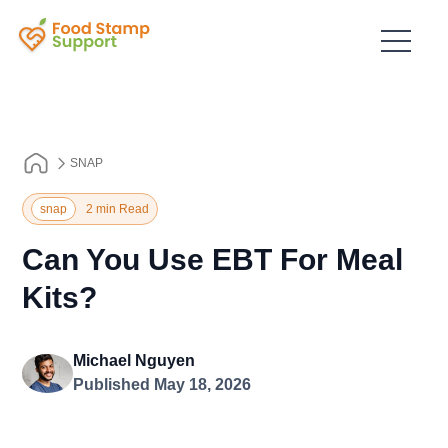
SNAP
snap
2 min Read
Can You Use EBT For Meal
Kits?
Michael Nguyen
Published May 18, 2026