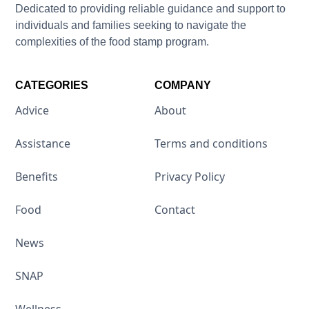
Dedicated to providing reliable guidance and support to
individuals and families seeking to navigate the
complexities of the food stamp program.
CATEGORIES
COMPANY
Advice
About
Assistance
Terms and conditions
Benefits
Privacy Policy
Food
Contact
News
SNAP