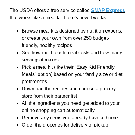
The USDA offers a free service called
SNAP Express
that works like a meal kit. Here's how it works:
Browse meal kits designed by nutrition experts,
or create your own from over 250 budget-
friendly, healthy recipes
See how much each meal costs and how many
servings it makes
Pick a meal kit (like their "Easy Kid Friendly
Meals" option) based on your family size or diet
preferences
Download the recipes and choose a grocery
store from their partner list
All the ingredients you need get added to your
online shopping cart automatically
Remove any items you already have at home
Order the groceries for delivery or pickup