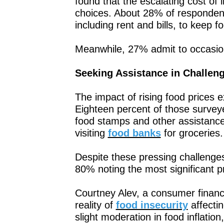
found that the escalating cost of li
choices. About 28% of respondent
including rent and bills, to keep f
Meanwhile, 27% admit to occasiona
Seeking Assistance in Challen
The impact of rising food price
Eighteen percent of those surveye
food stamps and other assistance
visiting
food banks
for groceries.
Despite these pressing challenges,
80% noting the most significant pr
Courtney Alev, a consumer financ
reality of
food insecurity
affectin
slight moderation in food inflation