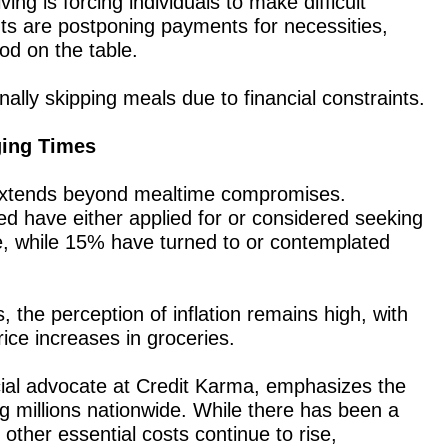
ving is forcing individuals to make difficult
s are postponing payments for necessities,
ood on the table.
lly skipping meals due to financial constraints.
ging Times
s extends beyond mealtime compromises.
d have either applied for or considered seeking
, while 15% have turned to or contemplated
 the perception of inflation remains high, with
ice increases in groceries.
ial advocate at Credit Karma, emphasizes the
g millions nationwide. While there has been a
, other essential costs continue to rise,