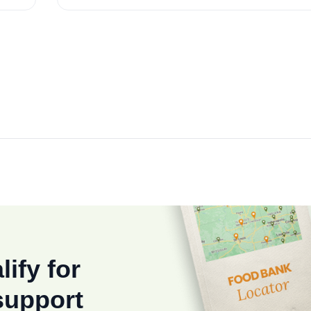
lify for
support