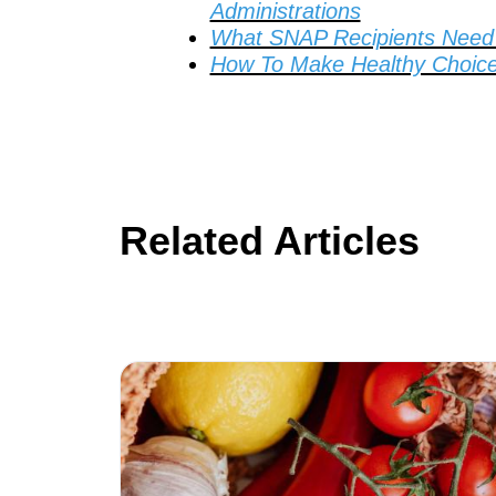
Administrations
What SNAP Recipients Need 
How To Make Healthy Choice
Related Articles