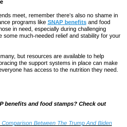
ce
e ends meet, remember there's also no shame in
ance programs like
SNAP benefits
and food
ose in need, especially during challenging
de some much-needed relief and stability for your
r many, but resources are available to help
mbracing the support systems in place can make
 everyone has access to the nutrition they need.
P benefits and food stamps? Check out
A Comparison Between The Trump And Biden