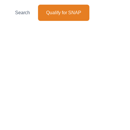
Search
Qualify for SNAP