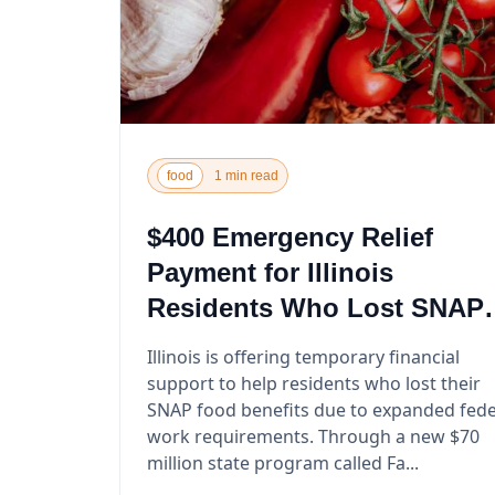
food
1 min read
$400 Emergency Relief
Payment for Illinois
Residents Who Lost SNAP
Benefits
Illinois is offering temporary financial
support to help residents who lost their
SNAP food benefits due to expanded fede
work requirements. Through a new $70
million state program called Fa...