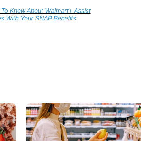
To Know About Walmart+ Assist
s With Your SNAP Benefits