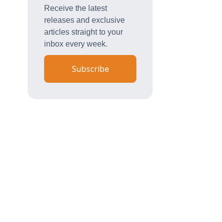
Receive the latest
releases and exclusive
articles straight to your
inbox every week.
Subscribe