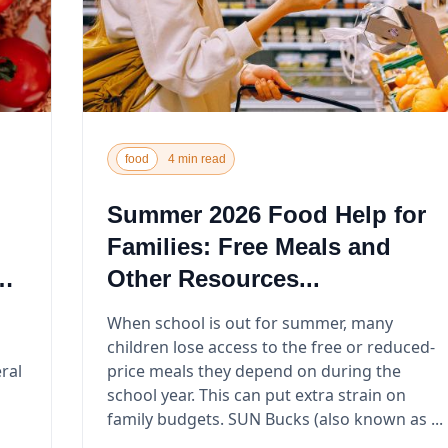
food
4 min read
Summer 2026 Food Help for
Families: Free Meals and
Other Resources...
When school is out for summer, many
children lose access to the free or reduced-
ral
price meals they depend on during the
school year. This can put extra strain on
family budgets. SUN Bucks (also known as ...