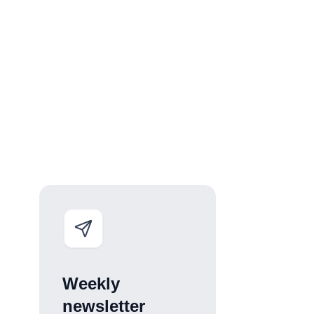
Weekly
newsletter