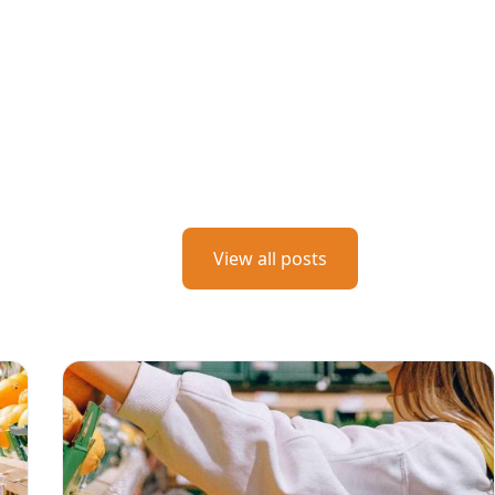
View all posts