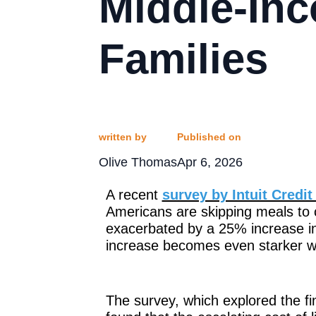
Middle-In
Families
written by
Published on
Olive Thomas
Apr 6, 2026
A recent
survey by Intuit Credi
Americans are skipping meals to c
exacerbated by a 25% increase in
increase becomes even starker wh
The survey, which explored the fin