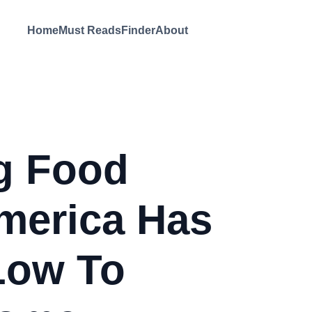
Home
Must Reads
Finder
About
g Food
merica Has
Low To