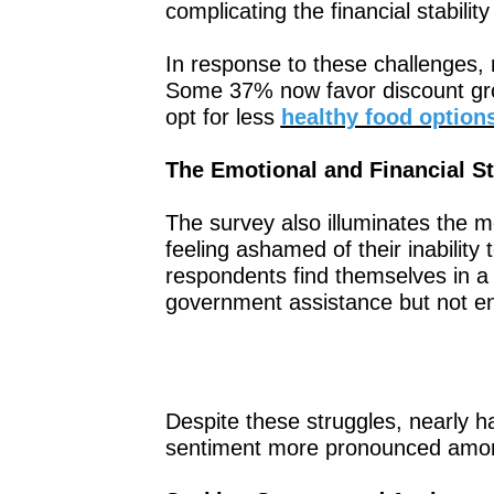
complicating the financial stabil
In response to these challenges, 
Some 37% now favor discount gro
opt for less
healthy food option
The Emotional and Financial St
The survey also illuminates the me
feeling ashamed of their inability 
respondents find themselves in a t
government assistance but not en
Despite these struggles, nearly ha
sentiment more pronounced amon