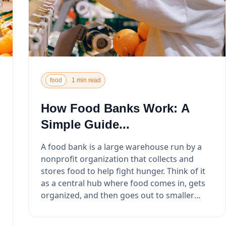
food
1 min read
How Food Banks Work: A
Simple Guide...
A food bank is a large warehouse run by a
nonprofit organization that collects and
stores food to help fight hunger. Think of it
as a central hub where food comes in, gets
organized, and then goes out to smaller
local programs that ...