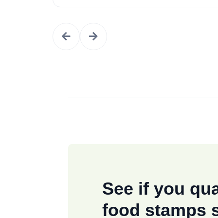
See if you qua
food stamps 