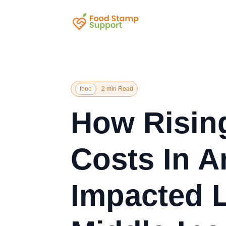
food
2 min Read
How Risin
Costs In A
Impacted 