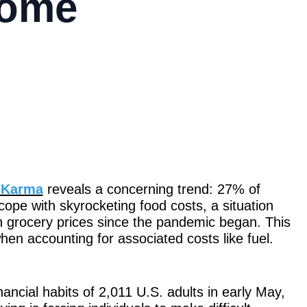
come
t Karma
reveals a concerning trend: 27% of
ope with skyrocketing food costs, a situation
 grocery prices since the pandemic began. This
en accounting for associated costs like fuel.
ancial habits of 2,011 U.S. adults in early May,