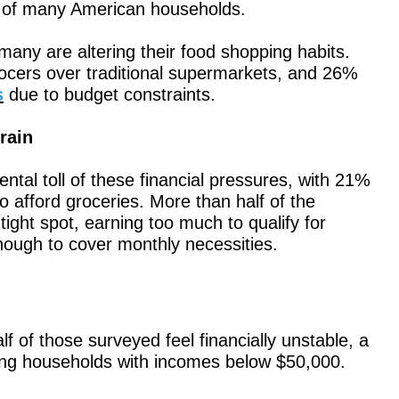
ity of many American households.
many are altering their food shopping habits.
cers over traditional supermarkets, and 26%
s
due to budget constraints.
rain
ntal toll of these financial pressures, with 21%
to afford groceries. More than half of the
ight spot, earning too much to qualify for
ough to cover monthly necessities.
lf of those surveyed feel financially unstable, a
g households with incomes below $50,000.