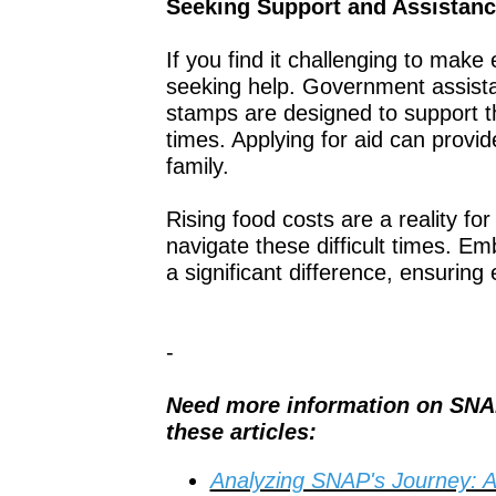
Seeking Support and Assistan
If you find it challenging to mak
seeking help. Government assist
stamps are designed to support th
times. Applying for aid can provi
family.
Rising food costs are a reality fo
navigate these difficult times. E
a significant difference, ensuring
-
Need more information on SNA
these articles:
Analyzing SNAP's Journey: 