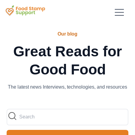
Our blog
Great Reads for
Good Food
The latest news Interviews, technologies, and resources