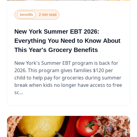
benefits
2 min read
New York Summer EBT 2026:
Everything You Need to Know About
This Year's Grocery Benefits
New York's Summer EBT program is back for
2026. This program gives families $120 per
child to help pay for groceries during summer
break when kids no longer have access to free
sc...