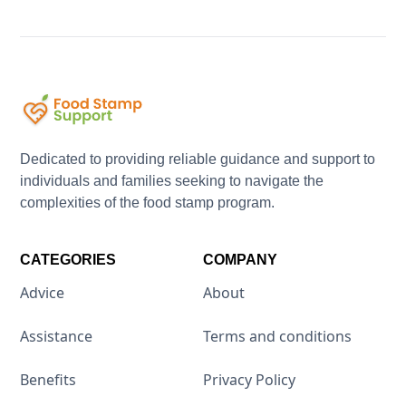
Dedicated to providing reliable guidance and support to
individuals and families seeking to navigate the
complexities of the food stamp program.
CATEGORIES
COMPANY
Advice
About
Assistance
Terms and conditions
Benefits
Privacy Policy