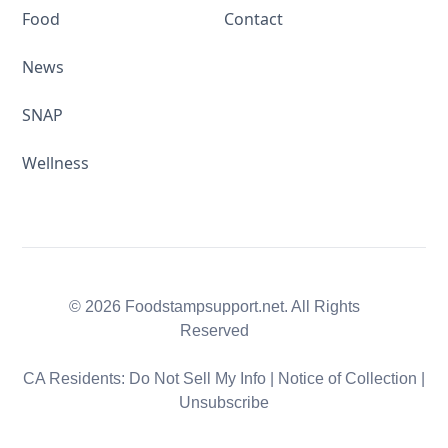
Food
Contact
News
SNAP
Wellness
© 2026 Foodstampsupport.net. All Rights
Reserved
CA Residents:
Do Not Sell My Info
|
Notice of Collection
|
Unsubscribe