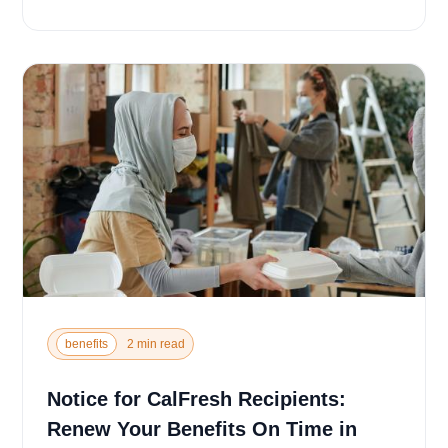
u...
benefits
2 min read
Notice for CalFresh Recipients:
Renew Your Benefits On Time in