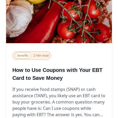
benefits
2 min read
How to Use Coupons with Your EBT
Card to Save Money
If you receive food stamps (SNAP) or cash
assistance (TANF), you likely use an EBT card to
buy your groceries. A common question many
people have is: Can I use coupons while
paying with EBT? The answer is yes. You can