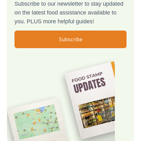
Subscribe to our newsletter to stay updated
on the latest food assistance available to
you. PLUS more helpful guides!
Subscribe