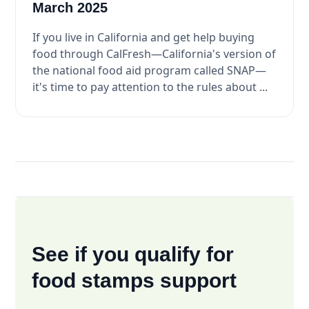
March 2025
If you live in California and get help buying
food through CalFresh—California's version of
the national food aid program called SNAP—
it's time to pay attention to the rules about ...
See if you qualify for
food stamps support