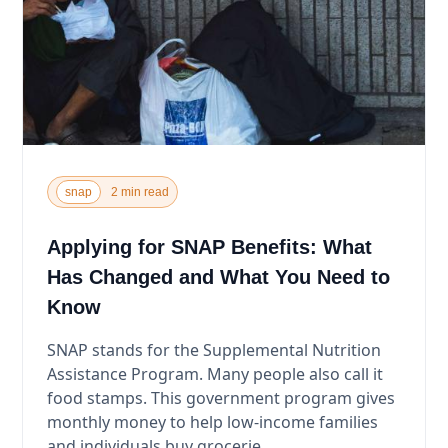
snap
2 min read
Applying for SNAP Benefits: What
Has Changed and What You Need to
Know
SNAP stands for the Supplemental Nutrition
Assistance Program. Many people also call it
food stamps. This government program gives
monthly money to help low-income families
and individuals buy grocerie...