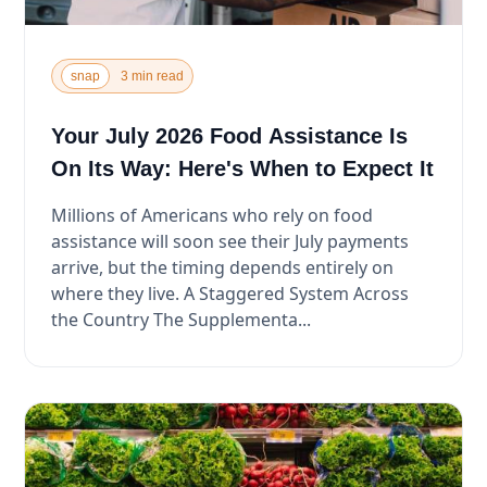
snap
3 min read
Your July 2026 Food Assistance Is
On Its Way: Here's When to Expect It
Millions of Americans who rely on food
assistance will soon see their July payments
arrive, but the timing depends entirely on
where they live. A Staggered System Across
the Country The Supplementa...