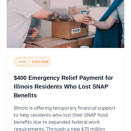
food
1 min read
$400 Emergency Relief Payment for
Illinois Residents Who Lost SNAP
Benefits
Illinois is offering temporary financial support
to help residents who lost their SNAP food
benefits due to expanded federal work
requirements. Through a new $70 million