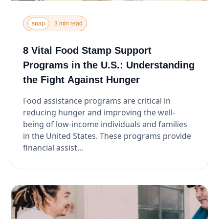
snap
3 min read
8 Vital Food Stamp Support
Programs in the U.S.: Understanding
the Fight Against Hunger
Food assistance programs are critical in
reducing hunger and improving the well-
being of low-income individuals and families
in the United States. These programs provide
financial assist...