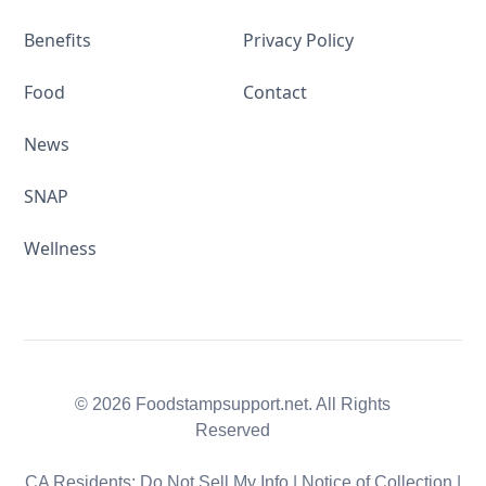
Benefits
Privacy Policy
Food
Contact
News
SNAP
Wellness
© 2026 Foodstampsupport.net. All Rights
Reserved
CA Residents:
Do Not Sell My Info
|
Notice of Collection
|