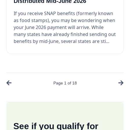
Distributed Mid-June 2026
If you receive SNAP benefits (formerly known
as food stamps), you may be wondering when
your June 2026 payment will arrive. While
many states have already finished sending out
benefits by mid-June, several states are sti...
Page
1
of
18
See if you qualify for