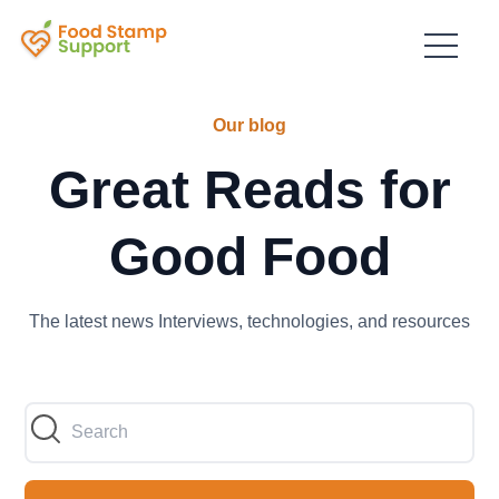
Our blog
Great Reads for
Good Food
The latest news Interviews, technologies, and resources