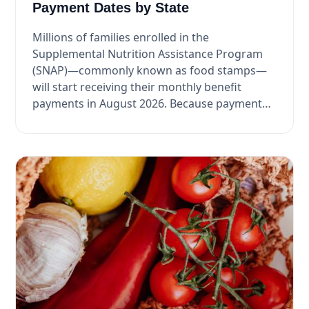
Payment Dates by State
Millions of families enrolled in the
Supplemental Nutrition Assistance Program
(SNAP)—commonly known as food stamps—
will start receiving their monthly benefit
payments in August 2026. Because payment
dates ...