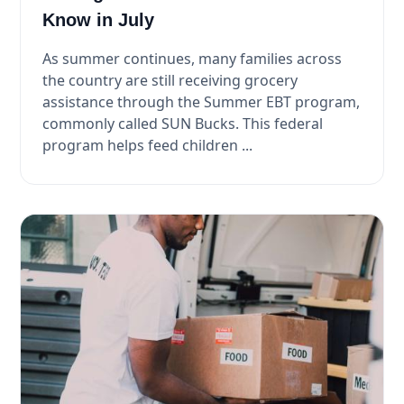
Know in July
As summer continues, many families across
the country are still receiving grocery
assistance through the Summer EBT program,
commonly called SUN Bucks. This federal
program helps feed children ...