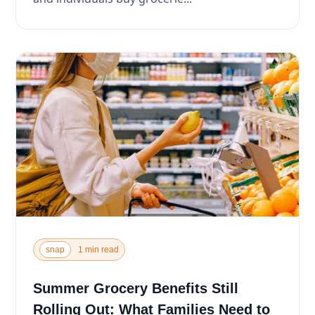
snap
1 min read
Summer Grocery Benefits Still
Rolling Out: What Families Need to