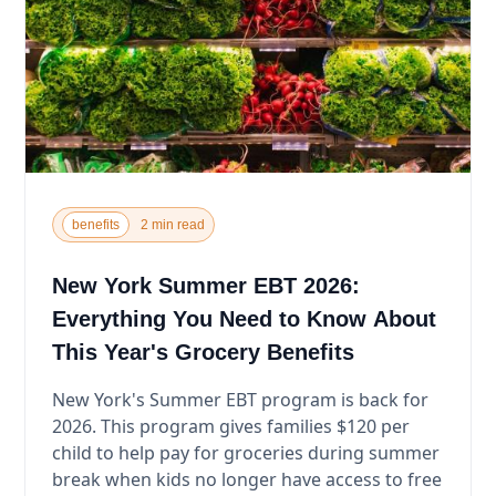
benefits
2 min read
New York Summer EBT 2026:
Everything You Need to Know About
This Year's Grocery Benefits
New York's Summer EBT program is back for
2026. This program gives families $120 per
child to help pay for groceries during summer
break when kids no longer have access to free