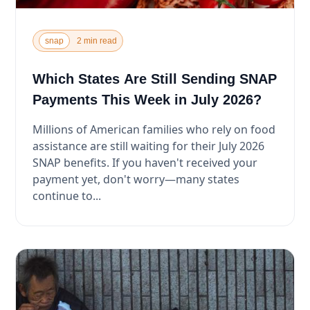
snap
2 min read
Which States Are Still Sending SNAP
Payments This Week in July 2026?
Millions of American families who rely on food
assistance are still waiting for their July 2026
SNAP benefits. If you haven't received your
payment yet, don't worry—many states
continue to...