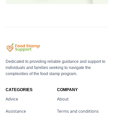
Dedicated to providing reliable guidance and support to
individuals and families seeking to navigate the
complexities of the food stamp program.
CATEGORIES
COMPANY
Advice
About
Assistance
Terms and conditions