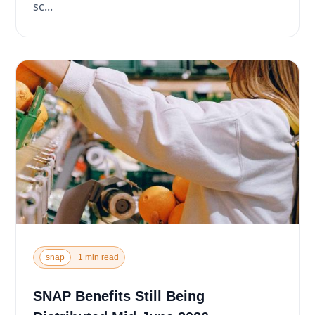
sc...
snap
1 min read
SNAP Benefits Still Being