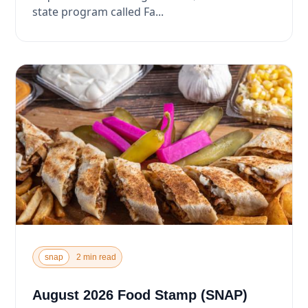
state program called Fa...
snap
2 min read
August 2026 Food Stamp (SNAP)