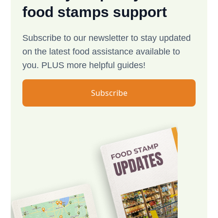
food stamps support
Subscribe to our newsletter to stay updated
on the latest food assistance available to
you. PLUS more helpful guides!
Subscribe