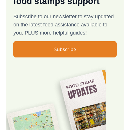
food stamps support
Subscribe to our newsletter to stay updated
on the latest food assistance available to
you. PLUS more helpful guides!
Subscribe