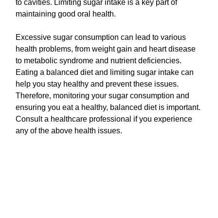
to cavities. Limiting sugar intake is a key part of
maintaining good oral health.
Excessive sugar consumption can lead to various
health problems, from weight gain and heart disease
to metabolic syndrome and nutrient deficiencies.
Eating a balanced diet and limiting sugar intake can
help you stay healthy and prevent these issues.
Therefore, monitoring your sugar consumption and
ensuring you eat a healthy, balanced diet is important.
Consult a healthcare professional if you experience
any of the above health issues.