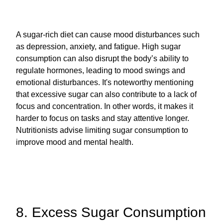
A sugar-rich diet can cause mood disturbances such
as depression, anxiety, and fatigue. High sugar
consumption can also disrupt the body’s ability to
regulate hormones, leading to mood swings and
emotional disturbances. It's noteworthy mentioning
that excessive sugar can also contribute to a lack of
focus and concentration. In other words, it makes it
harder to focus on tasks and stay attentive longer.
Nutritionists advise limiting sugar consumption to
improve mood and mental health.
8. Excess Sugar Consumption