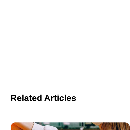
Related Articles