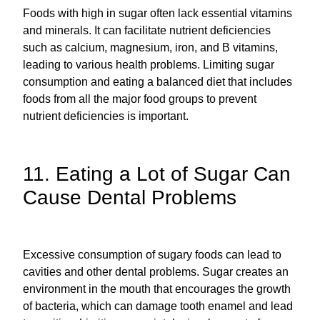
Foods with high in sugar often lack essential vitamins
and minerals. It can facilitate nutrient deficiencies
such as calcium, magnesium, iron, and B vitamins,
leading to various health problems. Limiting sugar
consumption and eating a balanced diet that includes
foods from all the major food groups to prevent
nutrient deficiencies is important.
11. Eating a Lot of Sugar Can
Cause Dental Problems
Excessive consumption of sugary foods can lead to
cavities and other dental problems. Sugar creates an
environment in the mouth that encourages the growth
of bacteria, which can damage tooth enamel and lead