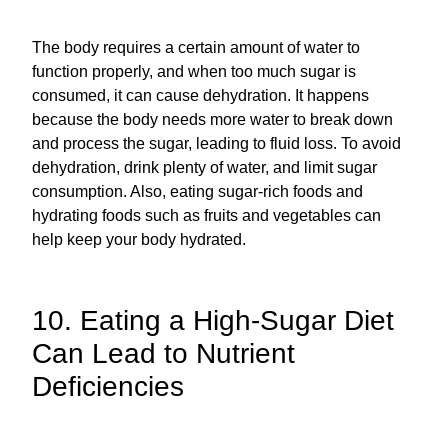
The body requires a certain amount of water to
function properly, and when too much sugar is
consumed, it can cause dehydration. It happens
because the body needs more water to break down
and process the sugar, leading to fluid loss. To avoid
dehydration, drink plenty of water, and limit sugar
consumption. Also, eating sugar-rich foods and
hydrating foods such as fruits and vegetables can
help keep your body hydrated.
10. Eating a High-Sugar Diet
Can Lead to Nutrient
Deficiencies