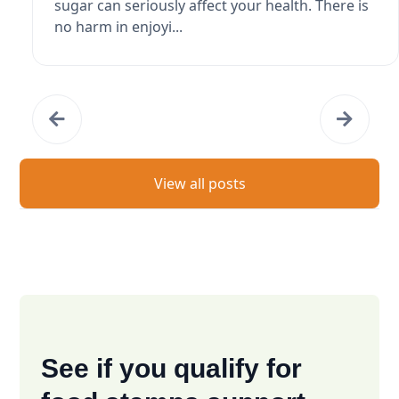
sugar can seriously affect your health. There is
no harm in enjoyi...
View all posts
See if you qualify for