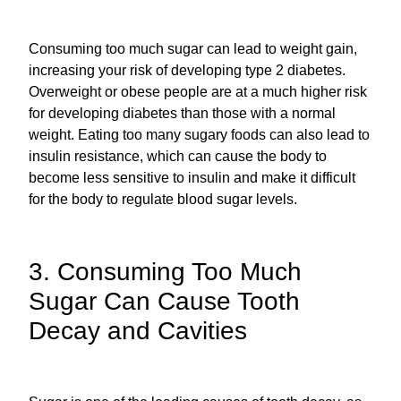
Consuming too much sugar can lead to weight gain,
increasing your risk of developing type 2 diabetes.
Overweight or obese people are at a much higher risk
for developing diabetes than those with a normal
weight. Eating too many sugary foods can also lead to
insulin resistance, which can cause the body to
become less sensitive to insulin and make it difficult
for the body to regulate blood sugar levels.
3. Consuming Too Much
Sugar Can Cause Tooth
Decay and Cavities