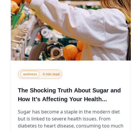
wellness
4 min read
The Shocking Truth About Sugar and
How It’s Affecting Your Health...
Sugar has become a staple in the modern diet
but is linked to severe health issues. From
diabetes to heart disease, consuming too much