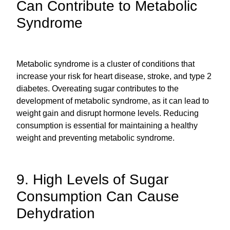
Can Contribute to Metabolic
Syndrome
Metabolic syndrome is a cluster of conditions that
increase your risk for heart disease, stroke, and type 2
diabetes. Overeating sugar contributes to the
development of metabolic syndrome, as it can lead to
weight gain and disrupt hormone levels. Reducing
consumption is essential for maintaining a healthy
weight and preventing metabolic syndrome.
9. High Levels of Sugar
Consumption Can Cause
Dehydration