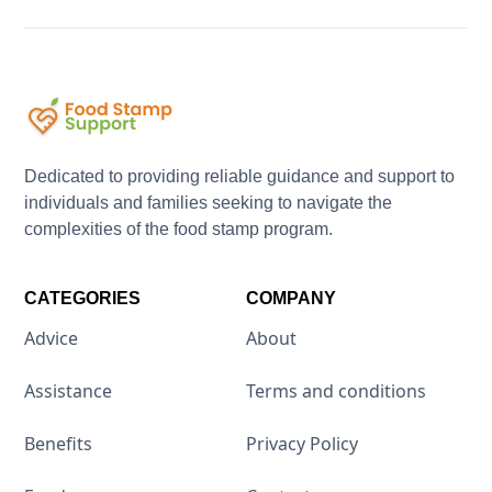
Dedicated to providing reliable guidance and support to
individuals and families seeking to navigate the
complexities of the food stamp program.
CATEGORIES
COMPANY
Advice
About
Assistance
Terms and conditions
Benefits
Privacy Policy