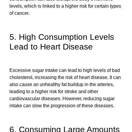
levels, which is linked to a higher risk for certain types
of cancer.
5. High Consumption Levels
Lead to Heart Disease
Excessive sugar intake can lead to high levels of bad
cholesterol, increasing the risk of heart disease. It can
also cause an unhealthy fat buildup in the arteries,
leading to a higher risk for stroke and other
cardiovascular diseases. However, reducing sugar
intake can slow the progression of these diseases.
6. Consuming Large Amounts