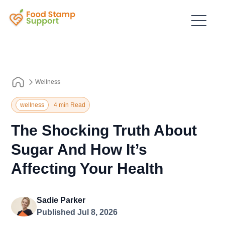
Wellness
wellness
4 min Read
The Shocking Truth About
Sugar And How It’s
Affecting Your Health
Sadie Parker
Published Jul 8, 2026