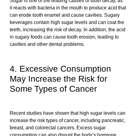
Sugar is one of the leading causes of tooth decay, as
it reacts with bacteria in the mouth to produce acid that
can erode tooth enamel and cause cavities. Sugary
beverages contain high sugar levels and can coat the
teeth, increasing the risk of decay. In addition, the acid
in sugary foods can cause tooth erosion, leading to
cavities and other dental problems.
4. Excessive Consumption
May Increase the Risk for
Some Types of Cancer
Recent studies have shown that high sugar levels can
increase the risk types of cancer, including pancreatic,
breast, and colorectal cancers. Excess sugar
consumption can also disrupt the body’s hormone