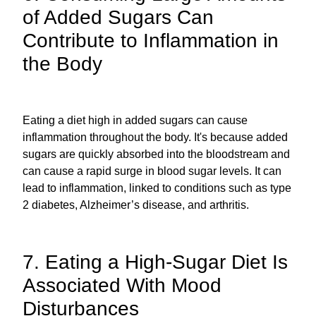
of Added Sugars Can
Contribute to Inflammation in
the Body
Eating a diet high in added sugars can cause
inflammation throughout the body. It's because added
sugars are quickly absorbed into the bloodstream and
can cause a rapid surge in blood sugar levels. It can
lead to inflammation, linked to conditions such as type
2 diabetes, Alzheimer’s disease, and arthritis.
7. Eating a High-Sugar Diet Is
Associated With Mood
Disturbances