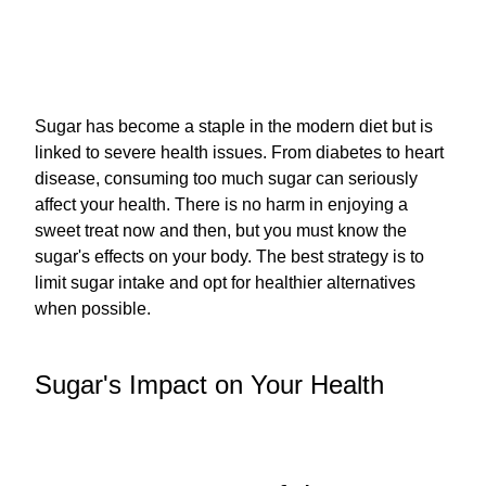
Sugar has become a staple in the modern diet but is
linked to severe health issues. From diabetes to heart
disease, consuming too much sugar can seriously
affect your health. There is no harm in enjoying a
sweet treat now and then, but you must know the
sugar's effects on your body. The best strategy is to
limit sugar intake and opt for healthier alternatives
when possible.
Sugar's Impact on Your Health