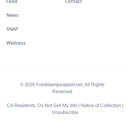
Food
Contact
News
SNAP
Wellness
© 2026 Foodstampsupport.net. All Rights
Reserved
CA Residents:
Do Not Sell My Info
|
Notice of Collection
|
Unsubscribe