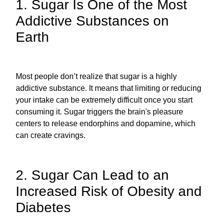
1. Sugar Is One of the Most
Addictive Substances on
Earth
Most people don’t realize that sugar is a highly
addictive substance. It means that limiting or reducing
your intake can be extremely difficult once you start
consuming it. Sugar triggers the brain's pleasure
centers to release endorphins and dopamine, which
can create cravings.
2. Sugar Can Lead to an
Increased Risk of Obesity and
Diabetes