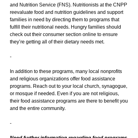
and Nutrition Service (FNS). Nutritionists at the CNPP
reevaluate food and nutrition guidelines and support
families in need by directing them to programs that
fulfill their nutritional needs. Hungry families should
check out their consumer section online to ensure
they’re getting all of their dietary needs met.
-
In addition to these programs, many local nonprofits
and religious organizations offer food assistance
programs. Reach out to your local church, synagogue,
or mosque if needed. Even if you are not religious,
their food assistance programs are there to benefit you
and the entire community.
-
Need further information regarding food programs