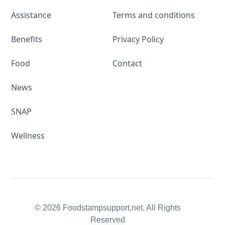
Assistance
Terms and conditions
Benefits
Privacy Policy
Food
Contact
News
SNAP
Wellness
© 2026 Foodstampsupport.net. All Rights
Reserved