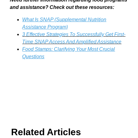
and assistance? Check out these resources:
What Is SNAP (Supplemental Nutrition
Assistance Program)
3 Effective Strategies To Successfully Get First-
Time SNAP Access And Amplified Assistance
Food Stamps: Clarifying Your Most Crucial
Questions
Related Articles