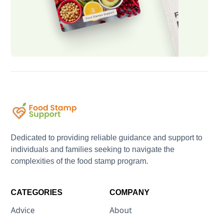
Dedicated to providing reliable guidance and support to
individuals and families seeking to navigate the
complexities of the food stamp program.
CATEGORIES
COMPANY
Advice
About