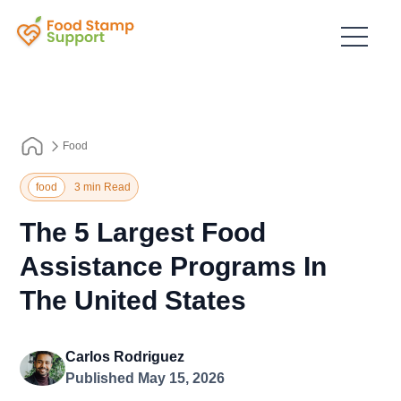
Food
food
3 min Read
The 5 Largest Food
Assistance Programs In
The United States
Carlos Rodriguez
Published May 15, 2026