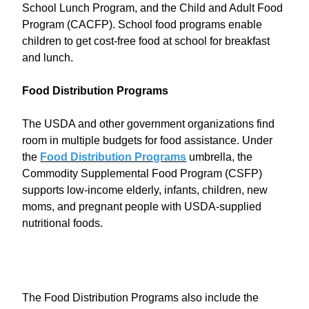
School Lunch Program, and the Child and Adult Food
Program (CACFP). School food programs enable
children to get cost-free food at school for breakfast
and lunch.
Food Distribution Programs
The USDA and other government organizations find
room in multiple budgets for food assistance. Under
the
Food Distribution Programs
umbrella, the
Commodity Supplemental Food Program (CSFP)
supports low-income elderly, infants, children, new
moms, and pregnant people with USDA-supplied
nutritional foods.
The Food Distribution Programs also include the