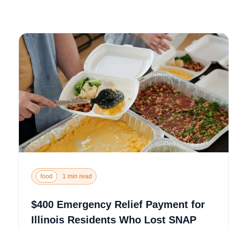
food
1 min read
$400 Emergency Relief Payment for
Illinois Residents Who Lost SNAP