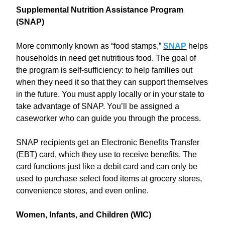
Supplemental Nutrition Assistance Program
(SNAP)
More commonly known as “food stamps,”
SNAP
helps
households in need get nutritious food. The goal of
the program is self-sufficiency: to help families out
when they need it so that they can support themselves
in the future. You must apply locally or in your state to
take advantage of SNAP. You’ll be assigned a
caseworker who can guide you through the process.
SNAP recipients get an Electronic Benefits Transfer
(EBT) card, which they use to receive benefits. The
card functions just like a debit card and can only be
used to purchase select food items at grocery stores,
convenience stores, and even online.
Women, Infants, and Children (WIC)