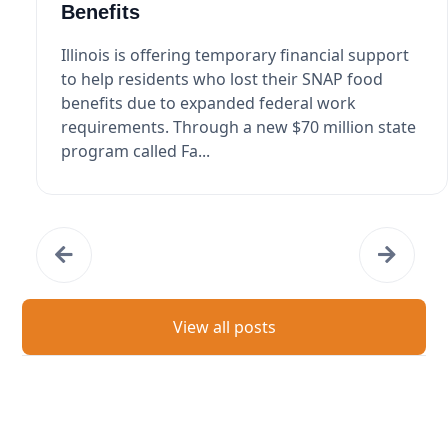
Benefits
Illinois is offering temporary financial support
to help residents who lost their SNAP food
benefits due to expanded federal work
requirements. Through a new $70 million state
program called Fa...
View all posts