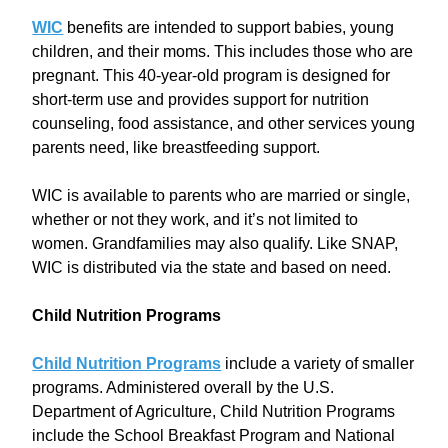
WIC
benefits are intended to support babies, young
children, and their moms. This includes those who are
pregnant. This 40-year-old program is designed for
short-term use and provides support for nutrition
counseling, food assistance, and other services young
parents need, like breastfeeding support.
WIC is available to parents who are married or single,
whether or not they work, and it’s not limited to
women. Grandfamilies may also qualify. Like SNAP,
WIC is distributed via the state and based on need.
Child Nutrition Programs
Child Nutrition Programs
include a variety of smaller
programs. Administered overall by the U.S.
Department of Agriculture, Child Nutrition Programs
include the School Breakfast Program and National