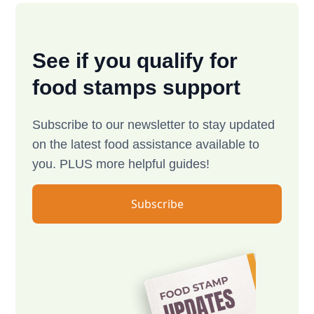
See if you qualify for
food stamps support
Subscribe to our newsletter to stay updated
on the latest food assistance available to
you. PLUS more helpful guides!
Subscribe