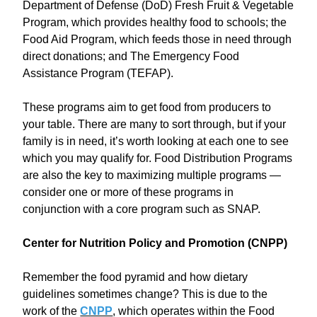
Department of Defense (DoD) Fresh Fruit & Vegetable
Program, which provides healthy food to schools; the
Food Aid Program, which feeds those in need through
direct donations; and The Emergency Food
Assistance Program (TEFAP).
These programs aim to get food from producers to
your table. There are many to sort through, but if your
family is in need, it’s worth looking at each one to see
which you may qualify for. Food Distribution Programs
are also the key to maximizing multiple programs —
consider one or more of these programs in
conjunction with a core program such as SNAP.
Center for Nutrition Policy and Promotion (CNPP)
Remember the food pyramid and how dietary
guidelines sometimes change? This is due to the
work of the
CNPP
, which operates within the Food