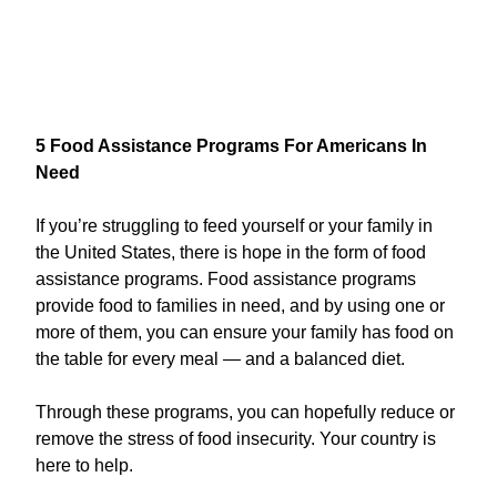
5 Food Assistance Programs For Americans In
Need
If you’re struggling to feed yourself or your family in
the United States, there is hope in the form of food
assistance programs. Food assistance programs
provide food to families in need, and by using one or
more of them, you can ensure your family has food on
the table for every meal — and a balanced diet.
Through these programs, you can hopefully reduce or
remove the stress of food insecurity. Your country is
here to help.