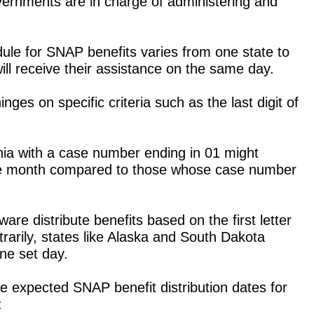
vernments are in charge of administering and
le for SNAP benefits varies from one state to
ill receive their assistance on the same day.
ges on specific criteria such as the last digit of
rnia with a case number ending in 01 might
n the month compared to those whose case number
re distribute benefits based on the first letter
trarily, states like Alaska and South Dakota
ne set day.
e expected SNAP benefit distribution dates for
: