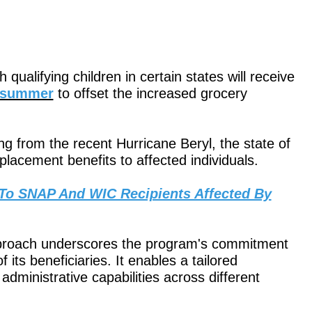
qualifying children in certain states will receive
e summer
to offset the increased grocery
ng from the recent Hurricane Beryl, the state of
replacement benefits to affected individuals.
 To SNAP And WIC Recipients Affected By
 approach underscores the program's commitment
 its beneficiaries. It enables a tailored
administrative capabilities across different