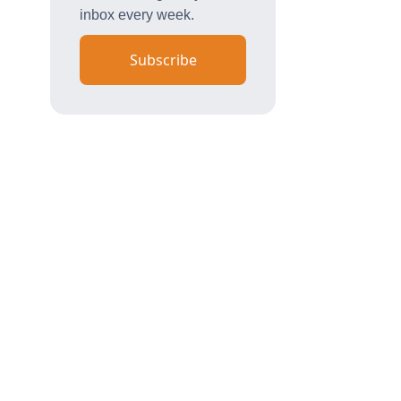
inbox every week.
Subscribe