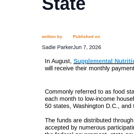
State
written by
Published on
Sadie Parker
Jun 7, 2026
In August,
Supplemental Nutrit
will receive their monthly paymen
Commonly referred to as food sta
each month to low-income househo
50 states, Washington D.C., and th
The funds are distributed throug
accepted by numerous participati