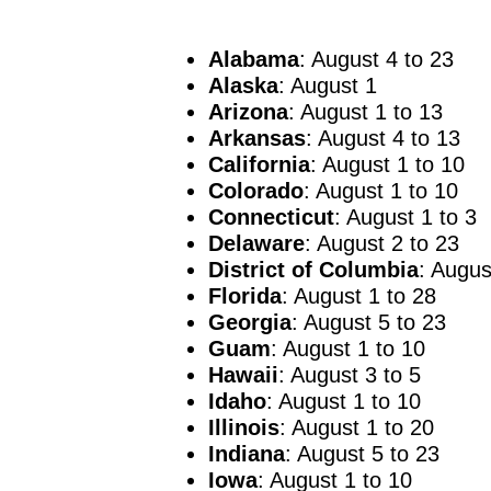
Alabama
: August 4 to 23
Alaska
: August 1
Arizona
: August 1 to 13
Arkansas
: August 4 to 13
California
: August 1 to 10
Colorado
: August 1 to 10
Connecticut
: August 1 to 3
Delaware
: August 2 to 23
District of Columbia
: Augus
Florida
: August 1 to 28
Georgia
: August 5 to 23
Guam
: August 1 to 10
Hawaii
: August 3 to 5
Idaho
: August 1 to 10
Illinois
: August 1 to 20
Indiana
: August 5 to 23
Iowa
: August 1 to 10