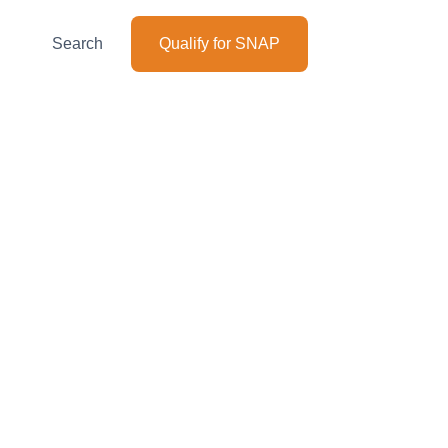
Search
Qualify for SNAP