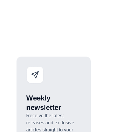
Weekly
newsletter
Receive the latest
releases and exclusive
articles straight to your