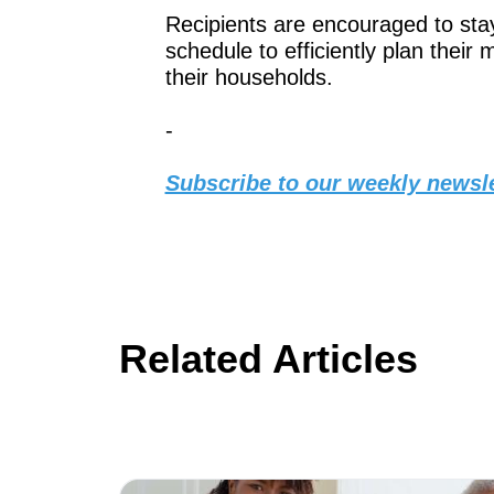
Recipients are encouraged to stay 
schedule to efficiently plan their
their households.
-
Subscribe to our weekly newsle
Related Articles