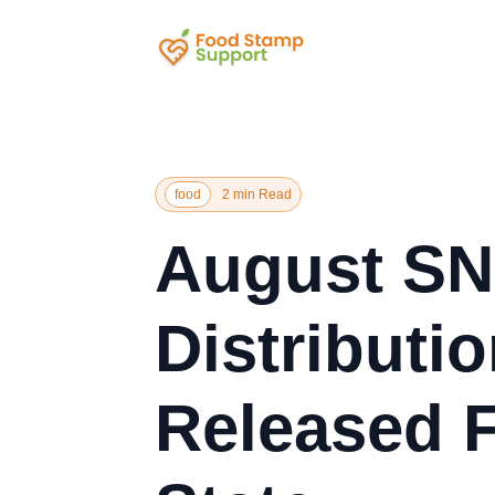
food
2 min Read
August SN
Distributi
Released 