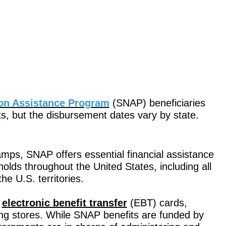
ion Assistance Program
(SNAP) beneficiaries
ts, but the disbursement dates vary by state.
mps, SNAP offers essential financial assistance
lds throughout the United States, including all
e U.S. territories.
h
electronic benefit transfer
(EBT) cards,
ng stores. While SNAP benefits are funded by