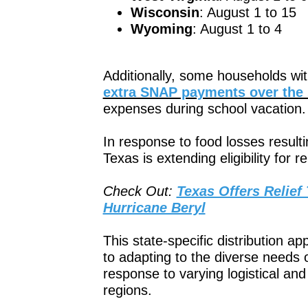
Wisconsin
: August 1 to 15
Wyoming
: August 1 to 4
Additionally, some households with 
extra SNAP payments over th
expenses during school vacation.
In response to food losses resulti
Texas is extending eligibility for 
Check Out:
Texas Offers Relief
Hurricane Beryl
This state-specific distribution
to adapting to the diverse needs of
response to varying logistical and 
regions.