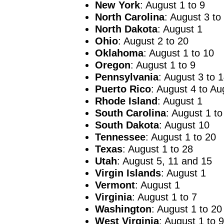
New York
: August 1 to 9
North Carolina
: August 3 to
North Dakota
: August 1
Ohio
: August 2 to 20
Oklahoma
: August 1 to 10
Oregon
: August 1 to 9
Pennsylvania
: August 3 to 
Puerto Rico
: August 4 to Au
Rhode Island
: August 1
South Carolina
: August 1 to
South
Dakota
: August 10
Tennessee
: August 1 to 20
Texas
: August 1 to 28
Utah
: August 5, 11 and 15
Virgin Islands
: August 1
Vermont
: August 1
Virginia
: August 1 to 7
Washington
: August 1 to 20
West Virginia
: August 1 to 9