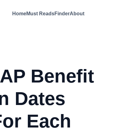
Home
Must Reads
Finder
About
AP Benefit
on Dates
For Each