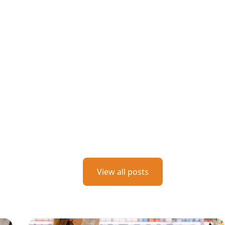
View all posts