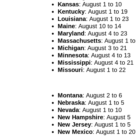
Kansas
: August 1 to 10
Kentucky
: August 1 to 19
Louisiana
: August 1 to 23
Maine
: August 10 to 14
Maryland
: August 4 to 23
Massachusetts
: August 1 to
Michigan
: August 3 to 21
Minnesota
: August 4 to 13
Mississippi
: August 4 to 21
Missouri
: August 1 to 22
Montana
: August 2 to 6
Nebraska
: August 1 to 5
Nevada
: August 1 to 10
New Hampshire
: August 5
New Jersey
: August 1 to 5
New Mexico
: August 1 to 20