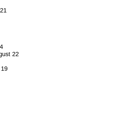
 21
14
gust 22
 19