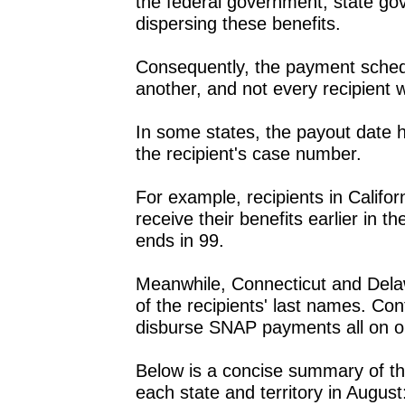
the federal government, state go
dispersing these benefits.
Consequently, the payment schedu
another, and not every recipient w
In some states, the payout date hin
the recipient's case number.
For example, recipients in Califo
receive their benefits earlier i
ends in 99.
Meanwhile, Connecticut and Delawa
of the recipients' last names. Con
disburse SNAP payments all on o
Below is a concise summary of th
each state and territory in August