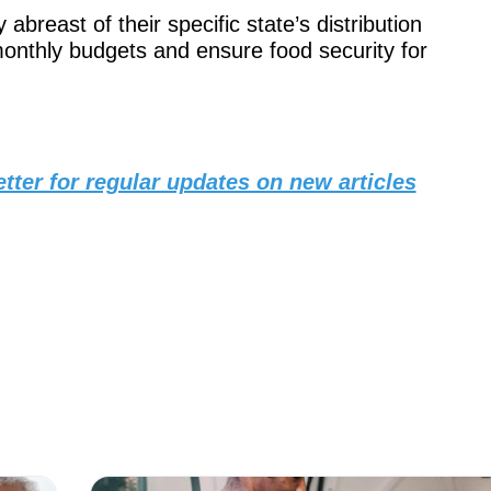
abreast of their specific state’s distribution
 monthly budgets and ensure food security for
tter for regular updates on new articles